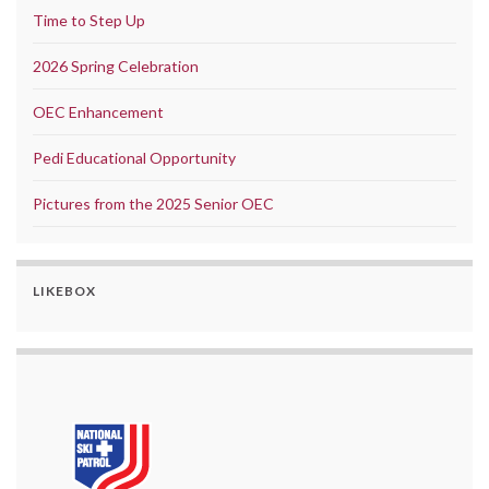
Time to Step Up
2026 Spring Celebration
OEC Enhancement
Pedi Educational Opportunity
Pictures from the 2025 Senior OEC
LIKEBOX