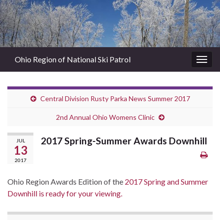
Ohio Region of National Ski Patrol
Togg
navig
Central Division Rusty Parka News Summer 2017
2nd Annual Ohio Womens Clinic
2017 Spring-Summer Awards Downhill
JUL
13
2017
Ohio Region Awards Edition of the
2017 Spring and Summer
Downhill is ready for your viewing.