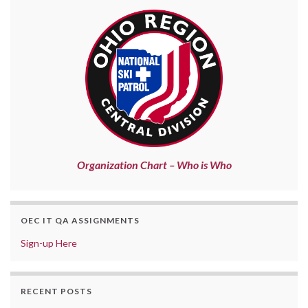
Organization Chart – Who is Who
OEC IT QA ASSIGNMENTS
Sign-up Here
RECENT POSTS