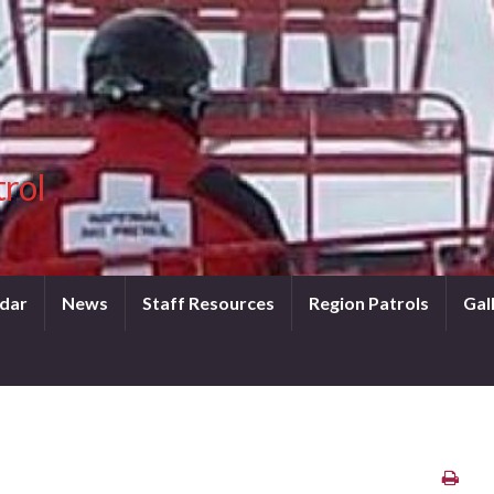
trol
dar
News
Staff Resources
Region Patrols
Gal