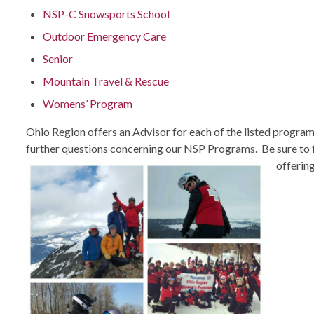
NSP-C Snowsports School
Outdoor Emergency Care
Senior
Mountain Travel & Rescue
Womens’ Program
Ohio Region offers an Advisor for each of the listed
program
further questions concerning our NSP Programs. Be sure to 
offerin