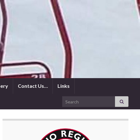
lery
Contact Us…
Links
Search for: