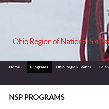
Ohio Region of National Ski Pa
Home
Programs
Ohio Region Events
Calen
NSP PROGRAMS