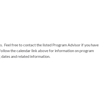
s
. Feel free to contact the listed Program Advisor if you have
follow the calendar link above for information on program
g dates and related information.