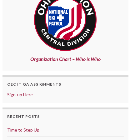
Organization Chart – Who is Who
OEC IT QA ASSIGNMENTS
Sign-up Here
RECENT POSTS
Time to Step Up