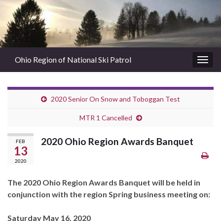
Ohio Region of National Ski Patrol
Togg
navig
2020 Senior On Snow and Toboggan Test
MTR 1 Cancelled
2020 Ohio Region Awards Banquet
FEB
13
2020
The 2020 Ohio Region Awards Banquet will be held in
conjunction with the region Spring business meeting on:
Saturday May 16, 2020