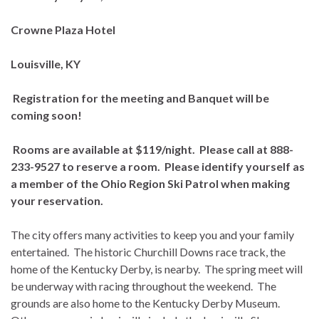
Crowne Plaza Hotel
Louisville, KY
Registration for the meeting and Banquet will be
coming soon!
Rooms are available at $119/night. Please call at 888-
233-9527 to reserve a room. Please identify yourself as
a member of the Ohio Region Ski Patrol when making
your reservation.
The city offers many activities to keep you and your family
entertained. The historic Churchill Downs race track, the
home of the Kentucky Derby, is nearby. The spring meet will
be underway with racing throughout the weekend. The
grounds are also home to the Kentucky Derby Museum.