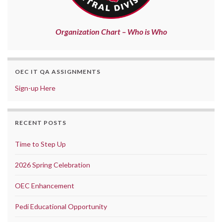
Organization Chart – Who is Who
OEC IT QA ASSIGNMENTS
Sign-up Here
RECENT POSTS
Time to Step Up
2026 Spring Celebration
OEC Enhancement
Pedi Educational Opportunity