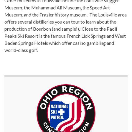
Other museums in Louisville include the Louisville Slugger
Museum, the Muhammad Ali Museum, the Speed Art
Museum, and the Frazier history museum. The Louisville area
offers several distilleries you can tour to learn about the
production of Bourbon (and sample!). Close to the Paoli
Peaks Ski Resort is the famous French Lick Springs and West
Baden Springs Hotels which offer casino gambling and
world-class golf.