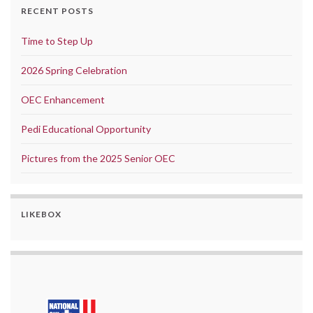
RECENT POSTS
Time to Step Up
2026 Spring Celebration
OEC Enhancement
Pedi Educational Opportunity
Pictures from the 2025 Senior OEC
LIKEBOX