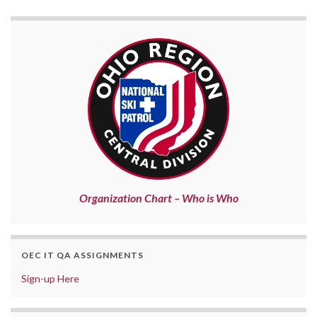
Organization Chart – Who is Who
OEC IT QA ASSIGNMENTS
Sign-up Here