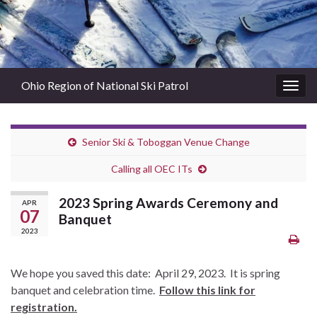
Ohio Region of National Ski Patrol
Togg
navig
Senior Ski & Toboggan Venue Change
Calling all OEC ITs
2023 Spring Awards Ceremony and
APR
07
Banquet
2023
We hope you saved this date: April 29, 2023. It is spring
banquet and celebration time.
Follow this link for
registration.