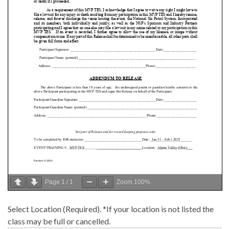
Page
1
/
1
Zoom
100%
Select Location (Required). *If your location is not listed the
class may be full or cancelled.