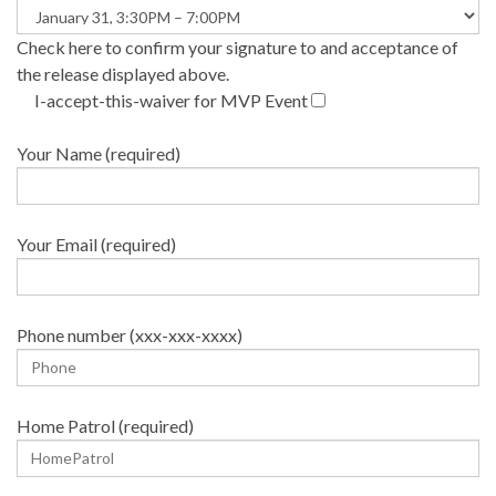
Check here to confirm your signature to and acceptance of
the release displayed above.
I-accept-this-waiver for MVP Event
Your Name (required)
Your Email (required)
Phone number (xxx-xxx-xxxx)
Home Patrol (required)