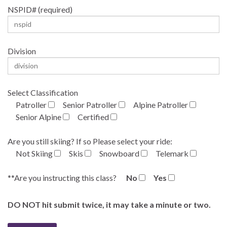
NSPID# (required)
Division
Select Classification
Patroller
Senior Patroller
Alpine Patroller
Senior Alpine
Certified
Are you still skiing? If so Please select your ride:
Not Skiing
Skis
Snowboard
Telemark
**Are you instructing this class?
No
Yes
DO NOT hit submit twice, it may take a minute or two.