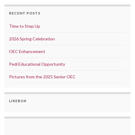
RECENT POSTS
Time to Step Up
2026 Spring Celebration
OEC Enhancement
Pedi Educational Opportunity
Pictures from the 2025 Senior OEC
LIKEBOX