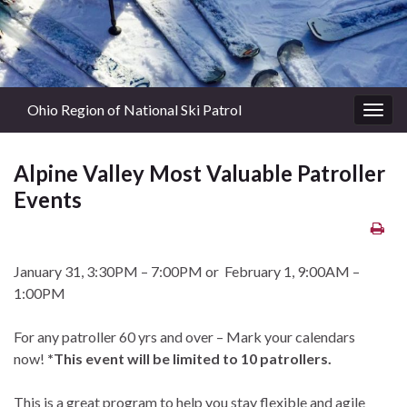
Ohio Region of National Ski Patrol
Togg
navig
Alpine Valley Most Valuable Patroller
Events
January 31, 3:30PM – 7:00PM or February 1, 9:00AM –
1:00PM
For any patroller 60 yrs and over – Mark your calendars
now!
*This event will be limited to 10 patrollers.
This is a great program to help you stay flexible and agile