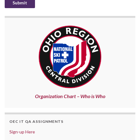
Organization Chart – Who is Who
OEC IT QA ASSIGNMENTS
Sign-up Here