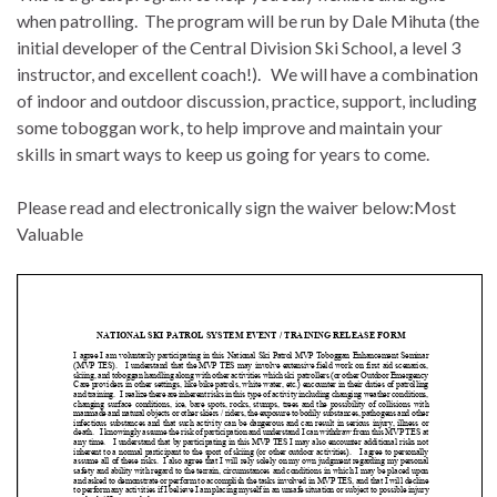
when patrolling. The program will be run by Dale Mihuta (the
initial developer of the Central Division Ski School, a level 3
instructor, and excellent coach!). We will have a combination
of indoor and outdoor discussion, practice, support, including
some toboggan work, to help improve and maintain your
skills in smart ways to keep us going for years to come.
Please read and electronically sign the waiver below:Most
Valuable