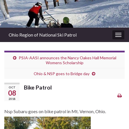
Ohio Region of National Ski Patrol
Togg
navig
PSIA-AASI announces the Nancy Oakes Hall Memorial
Womens Scholarship
Ohio & NSP goes to Bridge day
Bike Patrol
OCT
08
2018
Nsp Subaru goes on bike patrol in Mt. Vernon, Ohio.