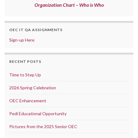
Organization Chart – Who is Who
OEC IT QA ASSIGNMENTS
Sign-up Here
RECENT POSTS
Time to Step Up
2026 Spring Celebration
OEC Enhancement
Pedi Educational Opportunity
Pictures from the 2025 Senior OEC