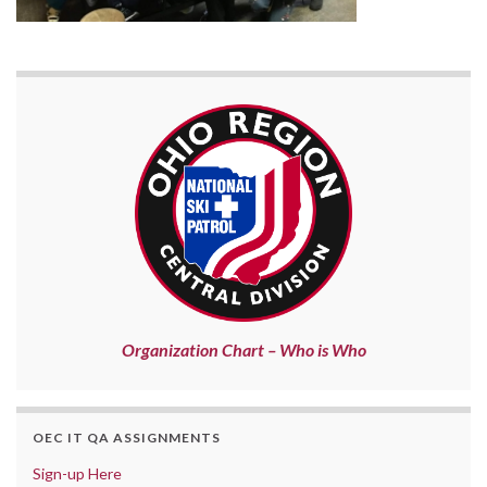
Organization Chart – Who is Who
OEC IT QA ASSIGNMENTS
Sign-up Here