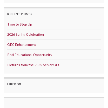
RECENT POSTS
Time to Step Up
2026 Spring Celebration
OEC Enhancement
Pedi Educational Opportunity
Pictures from the 2025 Senior OEC
LIKEBOX