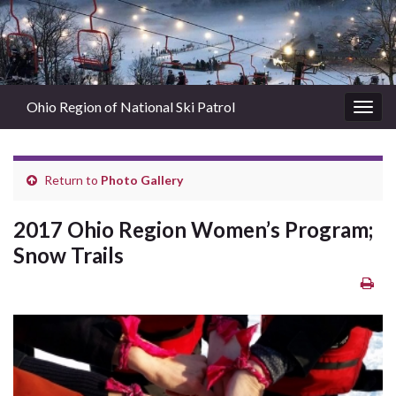
Ohio Region of National Ski Patrol
Togg
navig
Return to
Photo Gallery
2017 Ohio Region Women’s Program;
Snow Trails