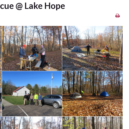
scue @ Lake Hope