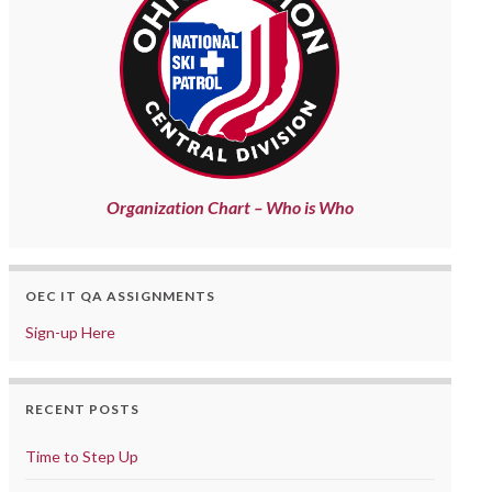
Organization Chart – Who is Who
OEC IT QA ASSIGNMENTS
Sign-up Here
RECENT POSTS
Time to Step Up