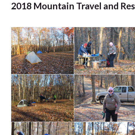
2018 Mountain Travel and Re