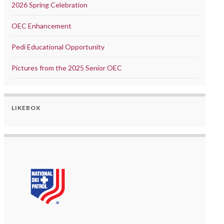
2026 Spring Celebration
OEC Enhancement
Pedi Educational Opportunity
Pictures from the 2025 Senior OEC
LIKEBOX