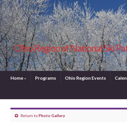
Ohio Region of National Ski Pa
Home
Programs
Ohio Region Events
Calen
Return to
Photo Gallery