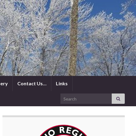
lery
Contact Us…
Links
Search for: