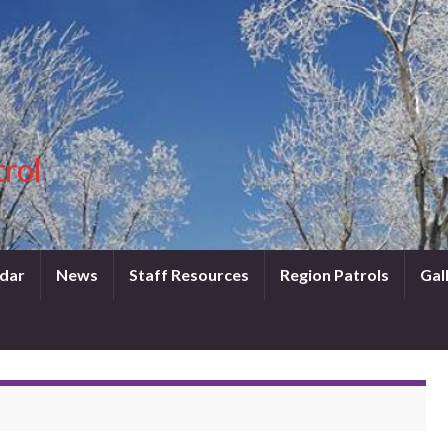
trol
dar
News
Staff Resources
Region Patrols
Gal