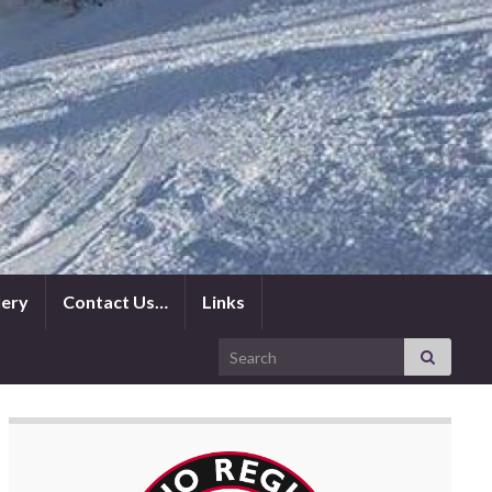
lery
Contact Us…
Links
Search for: