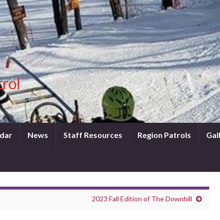
trol
dar
News
Staff Resources
Region Patrols
Gal
2023 Fall Edition of The Downhill