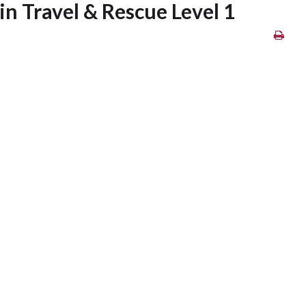
n Travel & Rescue Level 1