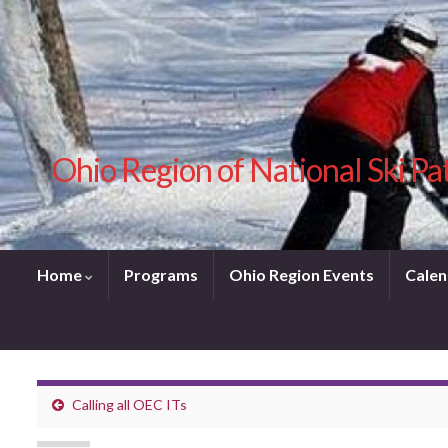
Ohio Region of National Ski Pa
Home
Programs
Ohio Region Events
Calen
Calling all OEC ITs