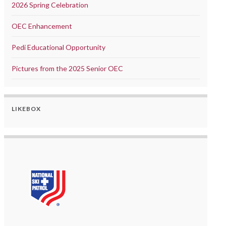
2026 Spring Celebration
OEC Enhancement
Pedi Educational Opportunity
Pictures from the 2025 Senior OEC
LIKEBOX