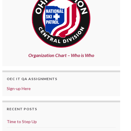
Organization Chart – Who is Who
OEC IT QA ASSIGNMENTS
Sign-up Here
RECENT POSTS
Time to Step Up