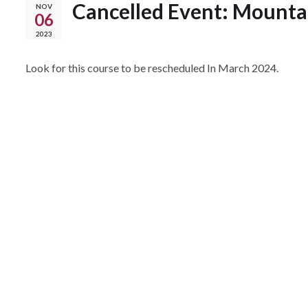
Cancelled Event: Mountai
NOV
06
2023
Look for this course to be rescheduled In March 2024.