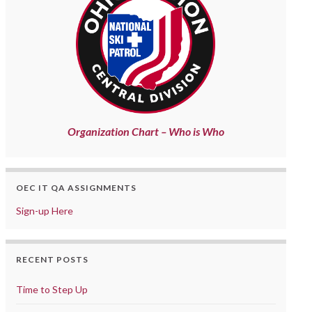
Organization Chart – Who is Who
OEC IT QA ASSIGNMENTS
Sign-up Here
RECENT POSTS
Time to Step Up