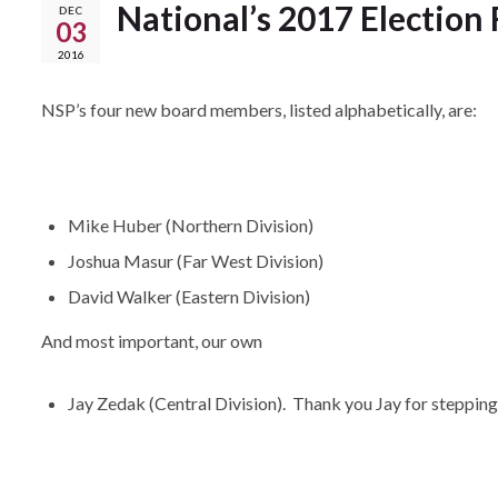
National’s 2017 Election 
DEC
03
2016
NSP’s four new board members, listed alphabetically, are:
Mike Huber (Northern Division)
Joshua Masur (Far West Division)
David Walker (Eastern Division)
And most important, our own
Jay Zedak (Central Division). Thank you Jay for stepping u