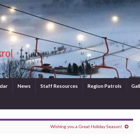
trol
dar
News
Staff Resources
Region Patrols
Gal
Wishing you a Great Holiday Season!