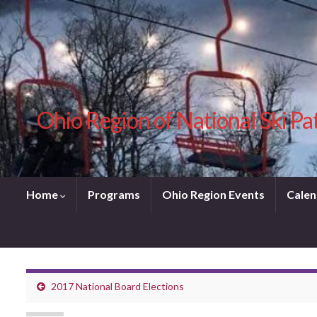
Ohio Region of National Ski Pa
Home
Programs
Ohio Region Events
Calen
2017 National Board Elections