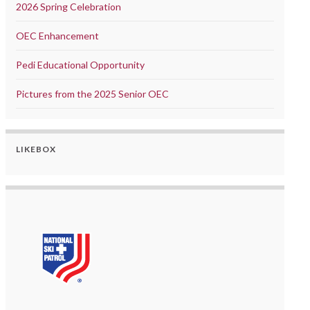
2026 Spring Celebration
OEC Enhancement
Pedi Educational Opportunity
Pictures from the 2025 Senior OEC
LIKEBOX