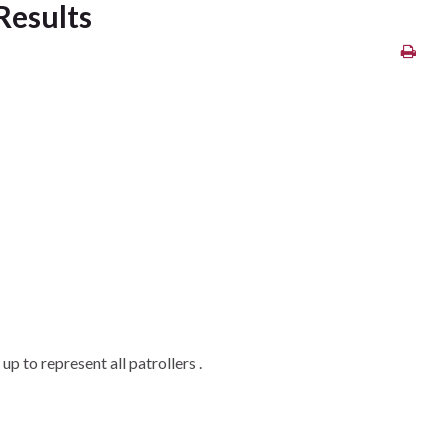
Results
p to represent all patrollers .