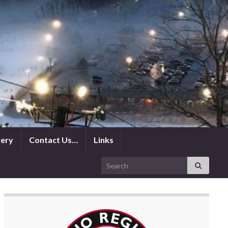
lery
Contact Us…
Links
Search for: