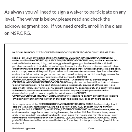
As always you will need to sign a waiver to participate on any
level. The waiver is below, please read and check the
acknowledgment box. If you need credit, enroll in the class
on NSP.ORG.