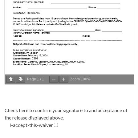
Page
1
/
1
Zoom
100%
Check here to confirm your signature to and acceptance of
the release displayed above.
I-accept-this-waiver