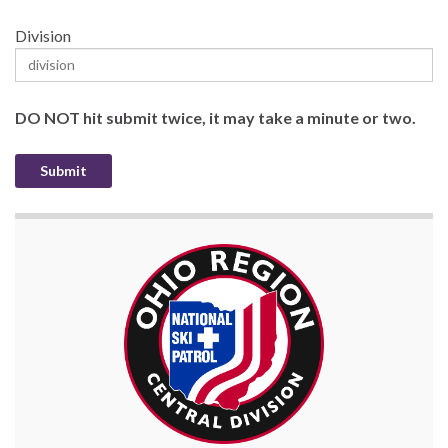
Division
DO NOT hit submit twice, it may take a minute or two.