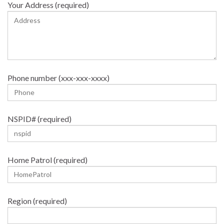
Your Address (required)
Phone number (xxx-xxx-xxxx)
NSPID# (required)
Home Patrol (required)
Region (required)