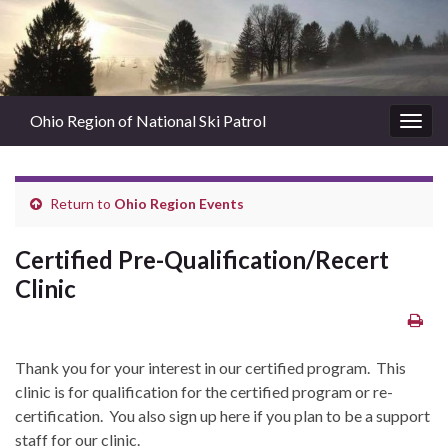
Ohio Region of National Ski Patrol
Togg
navig
Return to
Ohio Region Events
Certified Pre-Qualification/Recert
Clinic
Thank you for your interest in our certified program. This
clinic is for qualification for the certified program or re-
certification. You also sign up here if you plan to be a support
staff for our clinic.