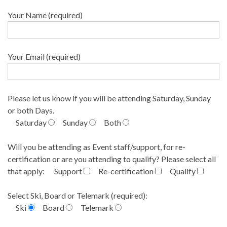
Your Name (required)
Your Email (required)
Please let us know if you will be attending Saturday, Sunday
or both Days.
Saturday
Sunday
Both
Will you be attending as Event staff/support, for re-
certification or are you attending to qualify? Please select all
that apply:
Support
Re-certification
Qualify
Select Ski, Board or Telemark (required):
Ski
Board
Telemark