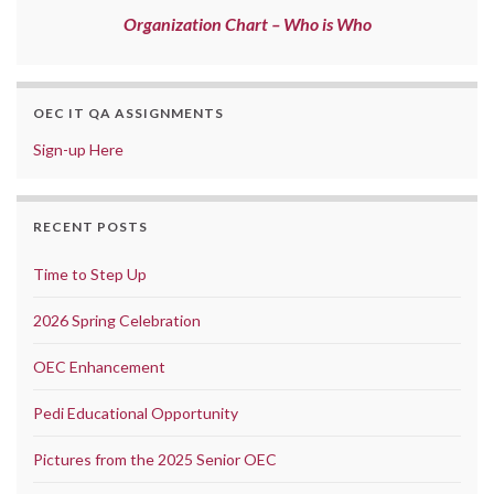
Organization Chart – Who is Who
OEC IT QA ASSIGNMENTS
Sign-up Here
RECENT POSTS
Time to Step Up
2026 Spring Celebration
OEC Enhancement
Pedi Educational Opportunity
Pictures from the 2025 Senior OEC