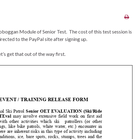
Toboggan Module of Senior Test. The cost of this test session is
rected to the PayPal site after signing up.
’s get that out of the way first.