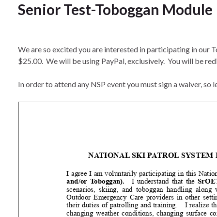
Senior Test-Toboggan Module
We are so excited you are interested in participating in our 
$25.00. We will be using PayPal, exclusively. You will be redi
In order to attend any NSP event you must sign a waiver, so let