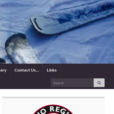
lery
Contact Us…
Links
Search for: