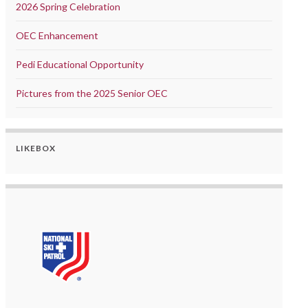
2026 Spring Celebration
OEC Enhancement
Pedi Educational Opportunity
Pictures from the 2025 Senior OEC
LIKEBOX