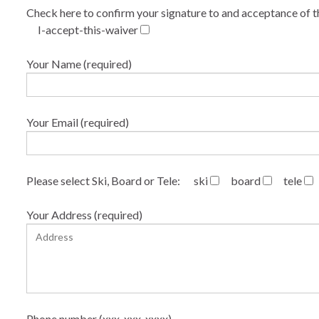
Check here to confirm your signature to and acceptance of t
I-accept-this-waiver
Your Name (required)
Your Email (required)
Please select Ski, Board or Tele:
ski
board
tele
Your Address (required)
Phone number (xxx-xxx-xxxx)