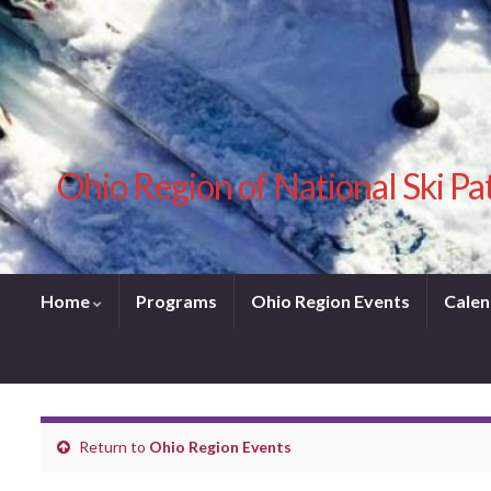
Ohio Region of National Ski Pa
Home
Programs
Ohio Region Events
Calen
Return to
Ohio Region Events