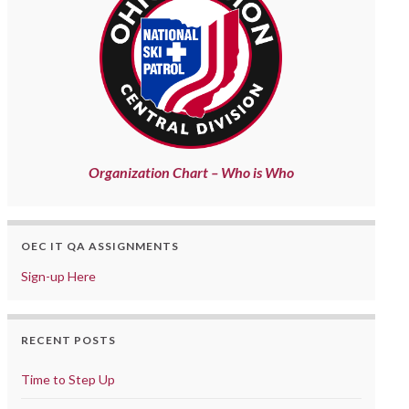
Organization Chart – Who is Who
OEC IT QA ASSIGNMENTS
Sign-up Here
RECENT POSTS
Time to Step Up