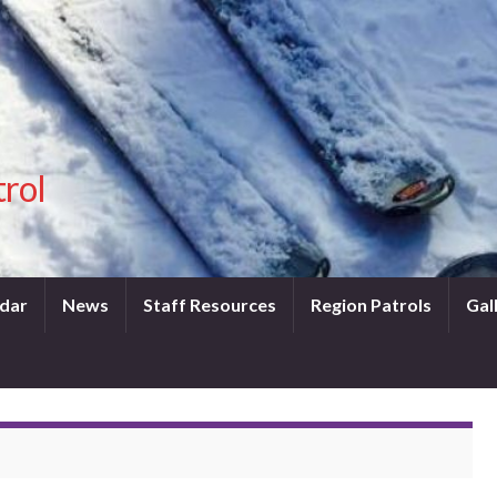
trol
dar
News
Staff Resources
Region Patrols
Gal