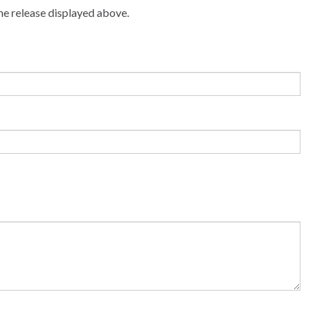
he release displayed above.