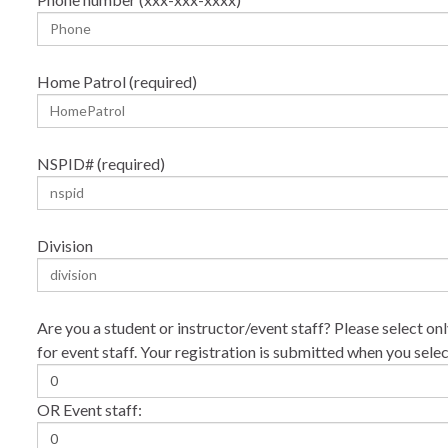
Home Patrol (required)
NSPID# (required)
Division
Are you a student or instructor/event staff? Please select onl
for event staff. Your registration is submitted when you sele
OR Event staff: