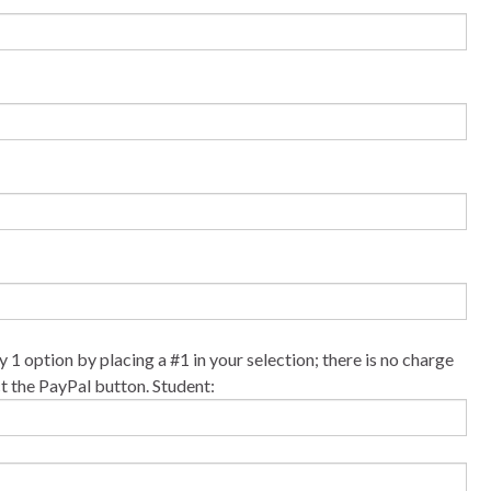
y 1 option by placing a #1 in your selection; there is no charge
ct the PayPal button. Student: