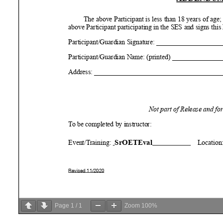
Page
1
/
1
Zoom
100%