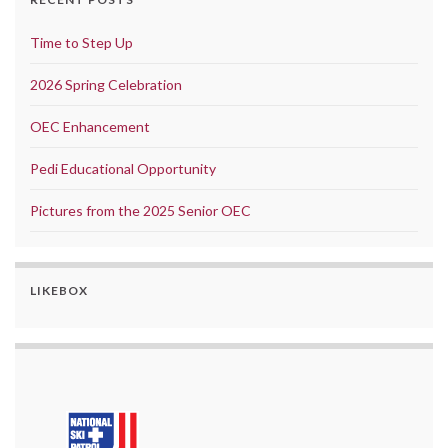
Time to Step Up
2026 Spring Celebration
OEC Enhancement
Pedi Educational Opportunity
Pictures from the 2025 Senior OEC
LIKEBOX