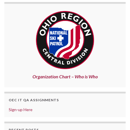
Organization Chart – Who is Who
OEC IT QA ASSIGNMENTS
Sign-up Here
RECENT POSTS