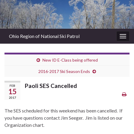
Ohio Region of National Ski Patrol
Togg
navig
New ID E-Class being offered
2016-2017 Ski Season Ends
Paoli SES Cancelled
FEB
15
2017
The SES scheduled for this weekend has been cancelled. If
you have questions contact Jim Seeger. Jim is listed on our
Organization chart.