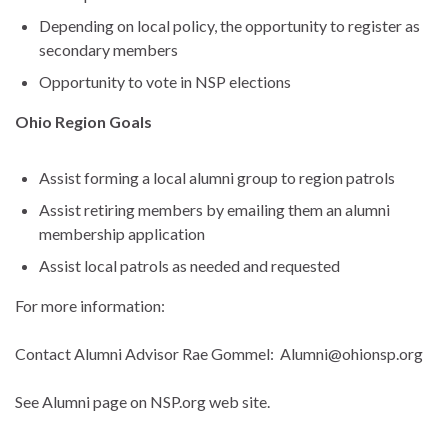
Depending on local policy, the opportunity to register as
secondary members
Opportunity to vote in NSP elections
Ohio Region Goals
Assist forming a local alumni group to region patrols
Assist retiring members by emailing them an alumni
membership application
Assist local patrols as needed and requested
For more information:
Contact Alumni Advisor Rae Gommel: Alumni@ohionsp.org
See Alumni page on NSP.org web site.