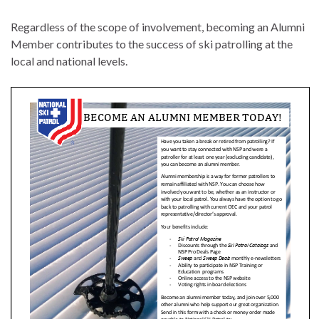
Regardless of the scope of involvement, becoming an Alumni
Member contributes to the success of ski patrolling at the
local and national levels.