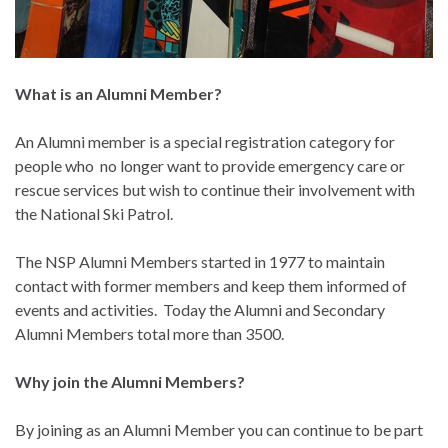
What is an Alumni Member?
An Alumni member is a special registration category for
people who no longer want to provide emergency care or
rescue services but wish to continue their involvement with
the National Ski Patrol.
The NSP Alumni Members started in 1977 to maintain
contact with former members and keep them informed of
events and activities. Today the Alumni and Secondary
Alumni Members total more than 3500.
Why join the Alumni Members?
By joining as an Alumni Member you can continue to be part