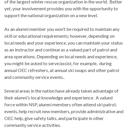
of the largest winter rescue organization in the world. Better
yet, your involvement provides you with the opportunity to
support the national organization on a new level.
As an alumni member you won’t be required to maintain any
skill or educational requirements; however, depending on
local needs and your experience, you can maintain your status
as an instructor and continue as a valued part of patrol and
area operations. Depending on local needs and experience,
you might be asked to serve/assist, for example, during
annual OEC refreshers, at annual ski swaps and other patrol
and community service events..
Several areas in the nation have already taken advantage of
their alumni’s local knowledge and experience. A valued
force within NSP, alumni members often attend ski patrol;
events, help recruit new members, provide administrative and
OEC help, give safety talks, and participate in other
community service activities.