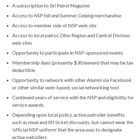
A subscription to
Ski Patrol Magazine
Access to
NSP Fall and Summer Catalog
merchandise
Access to member side of NSP web site
Access to local patrol, Ohio Region and Central Division
web sites
Opportunity to participate in NSP-sponsored events
Membership dues (presently $30/annum) that may be tax
deductible
Opportunity to network with other Alumni via Facebook
or other similar web-based, social networking tool
Continued years of service with the NSP and eligibility for
service awards
Depending upon local policy, active patroller benefits
such as meal and lift ticket discounts, but cannot wear the
‘official NSP uniform’ that the area uses to designate
active patrollers