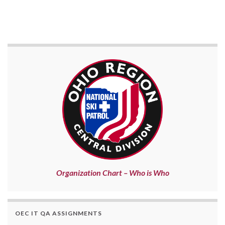
Organization Chart – Who is Who
OEC IT QA ASSIGNMENTS