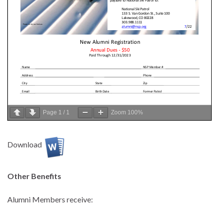
Page
1
/
1
Zoom
100%
Download
Other Benefits
Alumni Members receive: