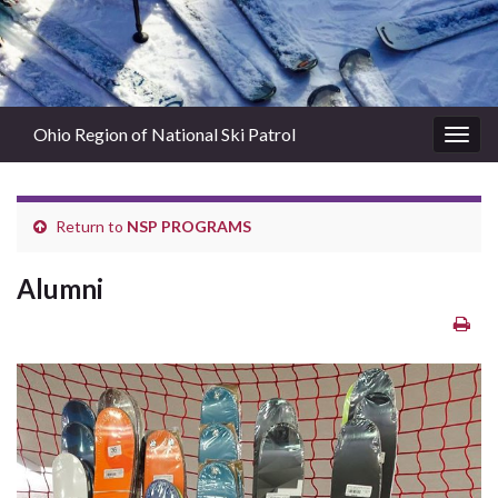
Ohio Region of National Ski Patrol
Togg
navig
Return to
NSP PROGRAMS
Alumni