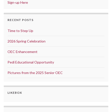
Sign-up Here
RECENT POSTS
Time to Step Up
2026 Spring Celebration
OEC Enhancement
Pedi Educational Opportunity
Pictures from the 2025 Senior OEC
LIKEBOX