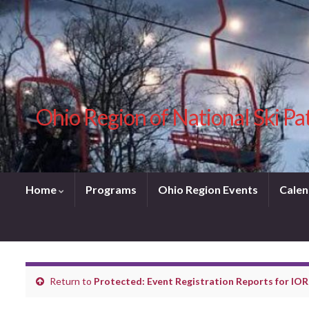
Ohio Region of National Ski Pa
Home
Programs
Ohio Region Events
Calen
Return to
Protected: Event Registration Reports for IOR