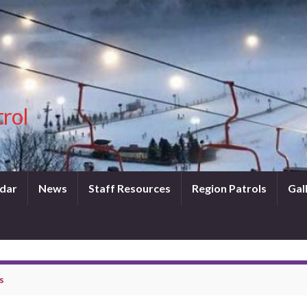
trol
dar
News
Staff Resources
Region Patrols
Gal
s