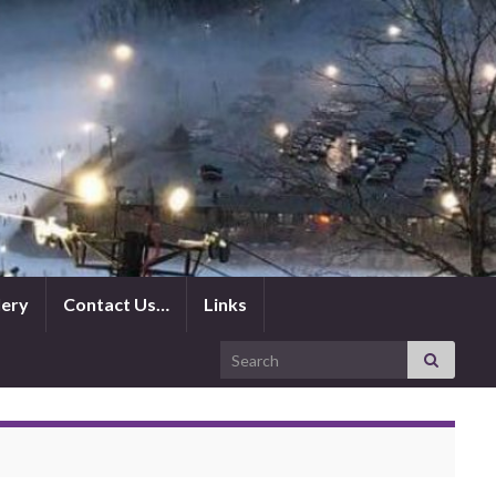
lery
Contact Us…
Links
Search for: