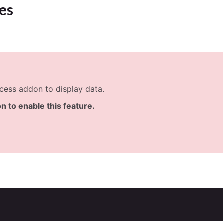
es
cess addon to display data.
n to enable this feature.