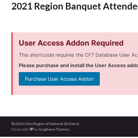
2021 Region Banquet Attende
User Access Addon Required
This shortcode requires the CF7 Database User Ac
Please purchase and install the User Access addo
Purchase User Access Addon
© 2026 Ohio Region of National Ski Patrol.
Made with
by
Graphene Themes
.