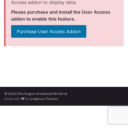
Access addon to display data.
Please purchase and install the User Access
addon to enable this feature.
Purchase User Access Addon
© 2026 Ohio Region of National Ski Patrol.
Made with
by
Graphene Themes
.