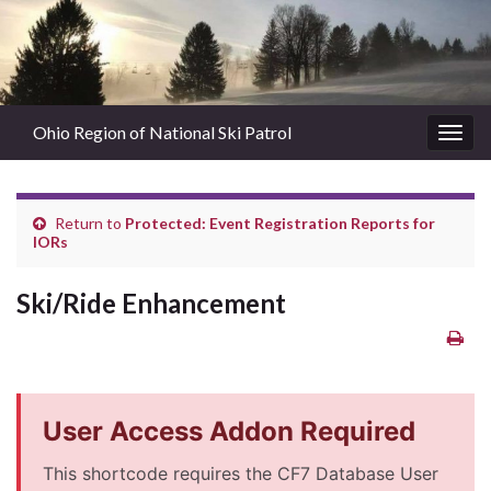
Ohio Region of National Ski Patrol
Togg
navig
Return to
Protected: Event Registration Reports for
IORs
Ski/Ride Enhancement
User Access Addon Required
This shortcode requires the CF7 Database User