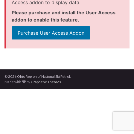
Access addon to display data.
Please purchase and install the User Access
addon to enable this feature.
Purchase User Access Addon
© 2026 Ohio Region of National Ski Patrol.
Made with
by
Graphene Themes
.