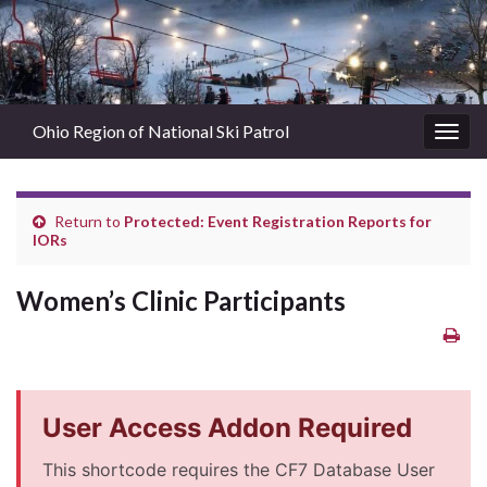
Ohio Region of National Ski Patrol
Togg
navig
Return to
Protected: Event Registration Reports for
IORs
Women’s Clinic Participants
User Access Addon Required
This shortcode requires the CF7 Database User