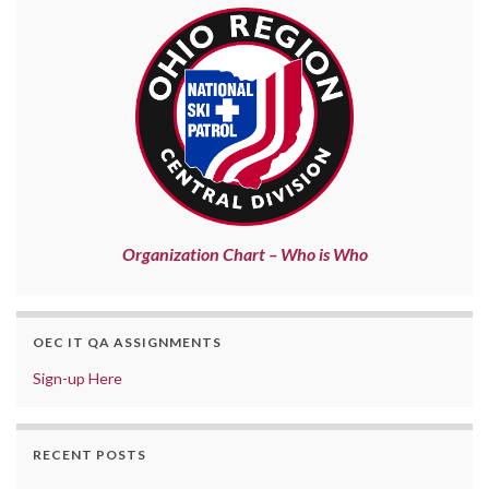
Organization Chart – Who is Who
OEC IT QA ASSIGNMENTS
Sign-up Here
RECENT POSTS