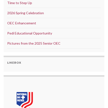
Time to Step Up
2026 Spring Celebration
OEC Enhancement
Pedi Educational Opportunity
Pictures from the 2025 Senior OEC
LIKEBOX