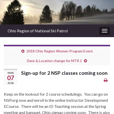
Ohio Region of National Ski Patrol
Togg
navig
2018 Ohio Region Women Program Event
Date & Location change for MTR 1
Sign-up for 2 NSP classes coming soon
MAR
07
2018
Keep on the lookout for 2 course schedulings. You can go on
NSP.org now and enroll in the online Instructor Development
ECourse. There will be an ID Teaching session at the Spring
meeting and banquet, Ohio signup coming soon. There is also