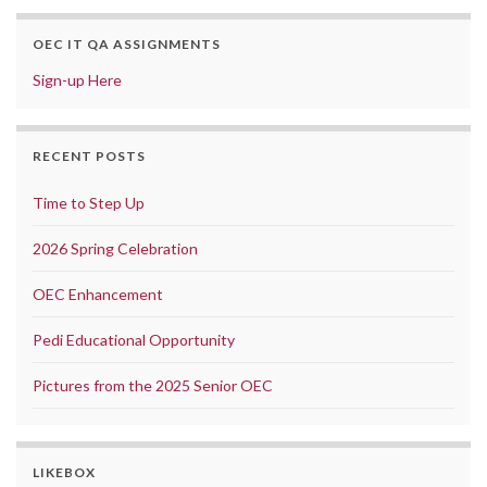
OEC IT QA ASSIGNMENTS
Sign-up Here
RECENT POSTS
Time to Step Up
2026 Spring Celebration
OEC Enhancement
Pedi Educational Opportunity
Pictures from the 2025 Senior OEC
LIKEBOX