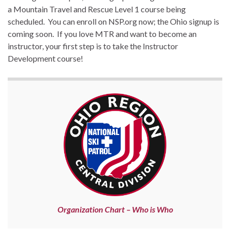
a Mountain Travel and Rescue Level 1 course being
scheduled. You can enroll on NSP.org now; the Ohio signup is
coming soon. If you love MTR and want to become an
instructor, your first step is to take the Instructor
Development course!
Organization Chart – Who is Who