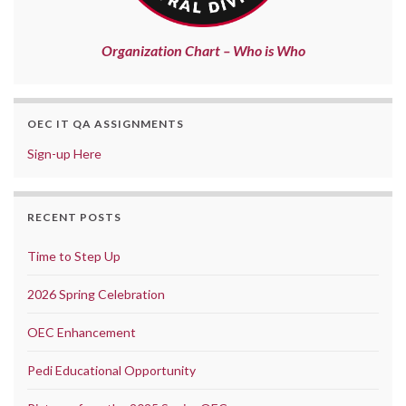
Organization Chart – Who is Who
OEC IT QA ASSIGNMENTS
Sign-up Here
RECENT POSTS
Time to Step Up
2026 Spring Celebration
OEC Enhancement
Pedi Educational Opportunity