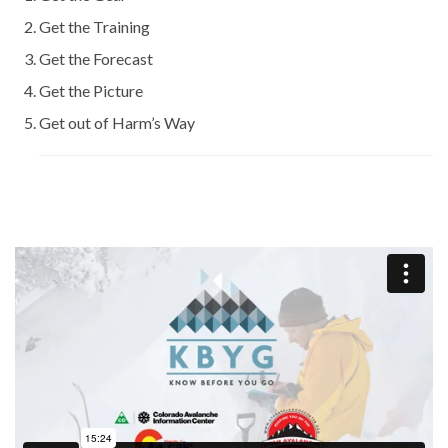
Get the Training
Get the Forecast
Get the Picture
Get out of Harm’s Way