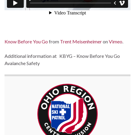
Know Before You Go
from
Trent Meisenheimer
on
Vimeo
.
Additional information at KBYG – Know Before You Go
Avalanche Safety