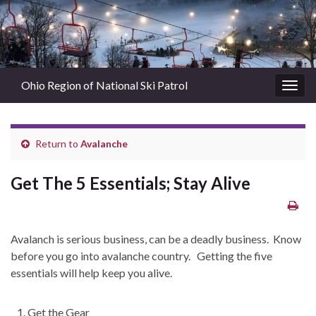
Ohio Region of National Ski Patrol
Togg
navig
Return to
Avalanche
Get The 5 Essentials; Stay Alive
Avalanch is serious business, can be a deadly business. Know
before you go into avalanche country. Getting the five
essentials will help keep you alive.
Get the Gear