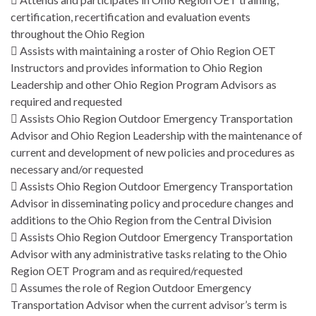
certification, recertification and evaluation events
throughout the Ohio Region
 Assists with maintaining a roster of Ohio Region OET
Instructors and provides information to Ohio Region
Leadership and other Ohio Region Program Advisors as
required and requested
 Assists Ohio Region Outdoor Emergency Transportation
Advisor and Ohio Region Leadership with the maintenance of
current and development of new policies and procedures as
necessary and/or requested
 Assists Ohio Region Outdoor Emergency Transportation
Advisor in disseminating policy and procedure changes and
additions to the Ohio Region from the Central Division
 Assists Ohio Region Outdoor Emergency Transportation
Advisor with any administrative tasks relating to the Ohio
Region OET Program and as required/requested
 Assumes the role of Region Outdoor Emergency
Transportation Advisor when the current advisor’s term is