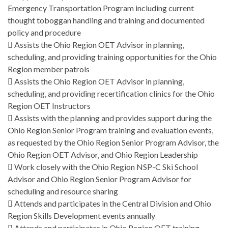
Emergency Transportation Program including current
thought toboggan handling and training and documented
policy and procedure
 Assists the Ohio Region OET Advisor in planning,
scheduling, and providing training opportunities for the Ohio
Region member patrols
 Assists the Ohio Region OET Advisor in planning,
scheduling, and providing recertification clinics for the Ohio
Region OET Instructors
 Assists with the planning and provides support during the
Ohio Region Senior Program training and evaluation events,
as requested by the Ohio Region Senior Program Advisor, the
Ohio Region OET Advisor, and Ohio Region Leadership
 Work closely with the Ohio Region NSP-C Ski School
Advisor and Ohio Region Senior Program Advisor for
scheduling and resource sharing
 Attends and participates in the Central Division and Ohio
Region Skills Development events annually
 Attends and participates in Ohio Region OET training,