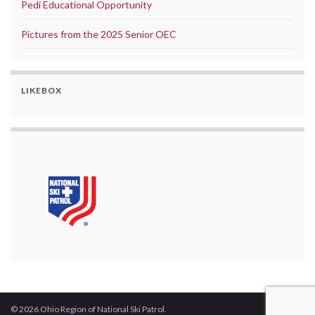
Pedi Educational Opportunity
Pictures from the 2025 Senior OEC
LIKEBOX
© 2026 Ohio Region of National Ski Patrol.