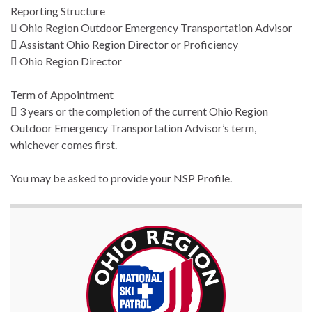
Reporting Structure
 Ohio Region Outdoor Emergency Transportation Advisor
 Assistant Ohio Region Director or Proficiency
 Ohio Region Director
Term of Appointment
 3 years or the completion of the current Ohio Region
Outdoor Emergency Transportation Advisor’s term,
whichever comes first.
You may be asked to provide your NSP Profile.