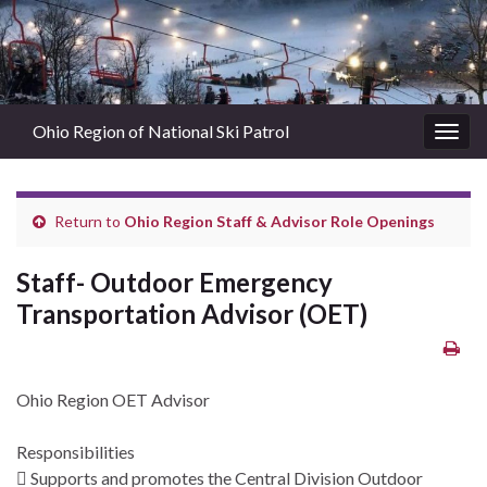
Ohio Region of National Ski Patrol
Togg
navig
Return to
Ohio Region Staff & Advisor Role Openings
Staff- Outdoor Emergency
Transportation Advisor (OET)
Ohio Region OET Advisor
Responsibilities
 Supports and promotes the Central Division Outdoor