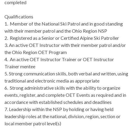
completed
Qualifications
1. Member of the National Ski Patrol and in good standing
with their member patrol and the Ohio Region NSP
2. Registered as a Senior or Certified Alpine Ski Patroller
3. An active OET Instructor with their member patrol and/or
the Ohio Region OET Program
4. An active OET Instructor Trainer or OET Instructor
Trainer mentee
5. Strong communication skills, both verbal and written, using
traditional and electronic media as appropriate
6. Strong administrative skills with the ability to organize
events, register, and complete OET Events as required and in
accordance with established schedules and deadlines
7. Leadership within the NSP by holding or having held
leadership roles at the national, division, region, section or
local member patrol level(s)