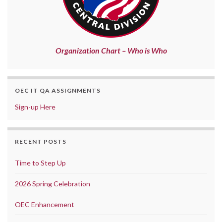
Organization Chart – Who is Who
OEC IT QA ASSIGNMENTS
Sign-up Here
RECENT POSTS
Time to Step Up
2026 Spring Celebration
OEC Enhancement